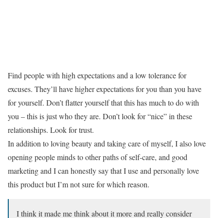
Find people with high expectations and a low tolerance for
excuses. They’ll have higher expectations for you than you have
for yourself. Don’t flatter yourself that this has much to do with
you – this is just who they are. Don’t look for “nice” in these
relationships. Look for trust.
In addition to loving beauty and taking care of myself, I also love
opening people minds to other paths of self-care, and good
marketing and I can honestly say that I use and personally love
this product but I’m not sure for which reason.
I think it made me think about it more and really consider