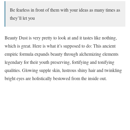
Be fearless in front of them with your ideas as many times as
they’ll let you
Beauty Dust is very pretty to look at and it tastes like nothing,
which is great. Here is what it’s supposed to do: This ancient
empiric formula expands beauty through alchemizing elements
legendary for their youth preserving, fortifying and tonifying
qualities. Glowing supple skin, lustrous shiny hair and twinkling
bright eyes are holistically bestowed from the inside out.