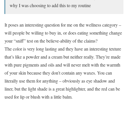
why I was choosing to add this to my routine
It poses an interesting question for me on the wellness category –
will people be willing to buy in, or does eating something change
your “sniff” test on the believe-ability of the claims?
The color is very long lasting and they have an interesting texture
that’s like a powder and a cream but neither really. They’re made
with pure pigments and oils and will never melt with the warmth
of your skin because they don’t contain any waxes. You can
literally use them for anything – obviously as eye shadow and
liner, but the light shade is a great highlighter, and the red can be
used for lip or blush with a little balm.