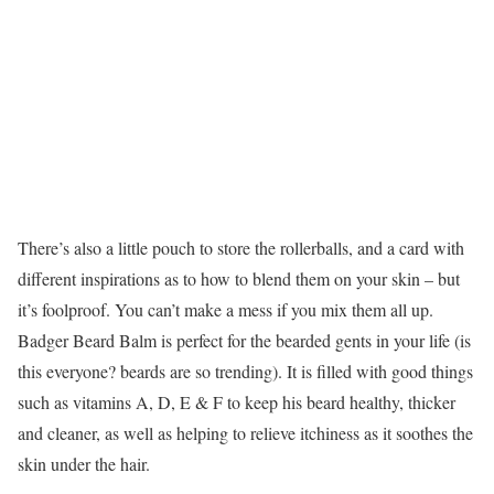
There’s also a little pouch to store the rollerballs, and a card with
different inspirations as to how to blend them on your skin – but
it’s foolproof. You can’t make a mess if you mix them all up.
Badger Beard Balm is perfect for the bearded gents in your life (is
this everyone? beards are so trending). It is filled with good things
such as vitamins A, D, E & F to keep his beard healthy, thicker
and cleaner, as well as helping to relieve itchiness as it soothes the
skin under the hair.