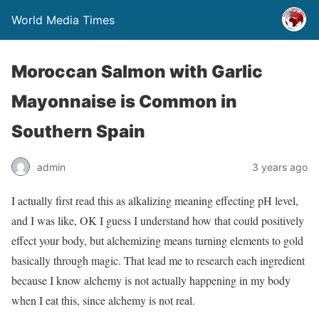
World Media Times
Moroccan Salmon with Garlic
Mayonnaise is Common in
Southern Spain
admin
3 years ago
I actually first read this as alkalizing meaning effecting pH level,
and I was like, OK I guess I understand how that could positively
effect your body, but alchemizing means turning elements to gold
basically through magic. That lead me to research each ingredient
because I know alchemy is not actually happening in my body
when I eat this, since alchemy is not real.