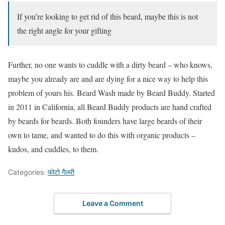
If you’re looking to get rid of this beard, maybe this is not
the right angle for your gifting
Further, no one wants to cuddle with a dirty beard – who knows,
maybe you already are and are dying for a nice way to help this
problem of yours his. Beard Wash made by Beard Buddy. Started
in 2011 in California, all Beard Buddy products are hand crafted
by beards for beards. Both founders have large beards of their
own to tame, and wanted to do this with organic products –
kudos, and cuddles, to them.
Categories:
फोटो गैलरी
Leave a Comment