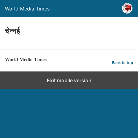
World Media Times
चेन्नई
World Media Times
Back to top
Exit mobile version