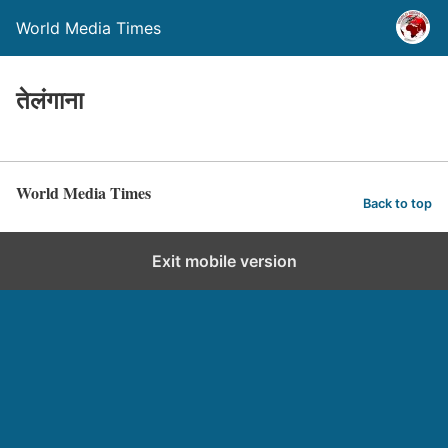
World Media Times
तेलंगाना
World Media Times
Back to top
Exit mobile version